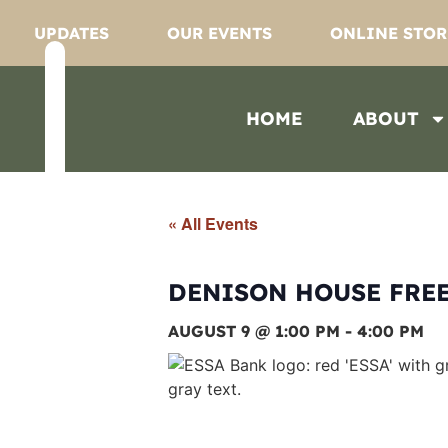
UPDATES
OUR EVENTS
ONLINE STOR
HOME
ABOUT
« All Events
DENISON HOUSE FREE
AUGUST 9 @ 1:00 PM
-
4:00 PM