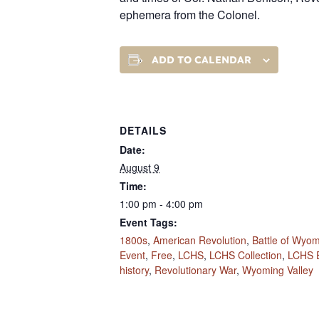
ephemera from the Colonel.
ADD TO CALENDAR
DETAILS
Date:
August 9
Time:
1:00 pm - 4:00 pm
Event Tags:
1800s
,
American Revolution
,
Battle of Wyo
Event
,
Free
,
LCHS
,
LCHS Collection
,
LCHS 
history
,
Revolutionary War
,
Wyoming Valley