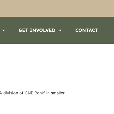
GET INVOLVED
CONTACT