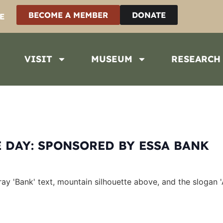
BECOME A MEMBER
DONATE
E
VISIT
MUSEUM
RESEARCH
 DAY: SPONSORED BY ESSA BANK