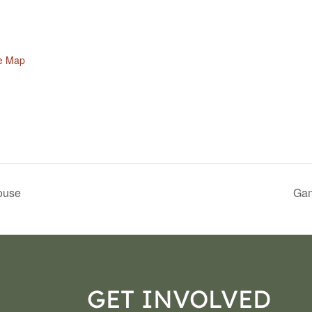
e Map
ouse
Gam
GET INVOLVED