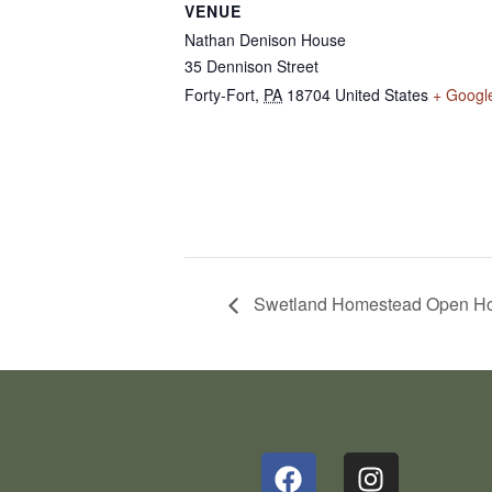
VENUE
Nathan Denison House
35 Dennison Street
Forty-Fort
,
PA
18704
United States
+ Googl
Swetland Homestead Open H