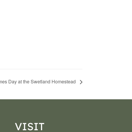
es Day at the Swetland Homestead
VISIT