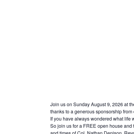
Join us on Sunday August 9, 2026 at th
thanks to a generous sponsorship from o
If you have always wondered what life w
So join us for a FREE open house and ta
and times of Col. Nathan Denison, Revol