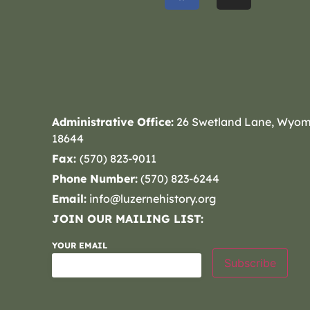
Administrative Office:
26 Swetland Lane, Wyom
18644
Fax:
(570) 823-9011
Phone Number:
(570) 823-6244
Email:
info@luzernehistory.org
JOIN OUR MAILING LIST:
YOUR EMAIL
Subscribe