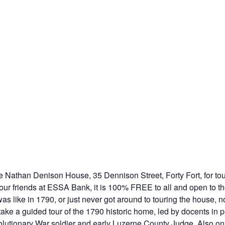
e Nathan Denison House, 35 Dennison Street, Forty Fort, for to
ur friends at ESSA Bank, it is 100% FREE to all and open to th
as like in 1790, or just never got around to touring the house,
ke a guided tour of the 1790 historic home, led by docents in pe
utionary War soldier and early Luzerne County Judge. Also on di