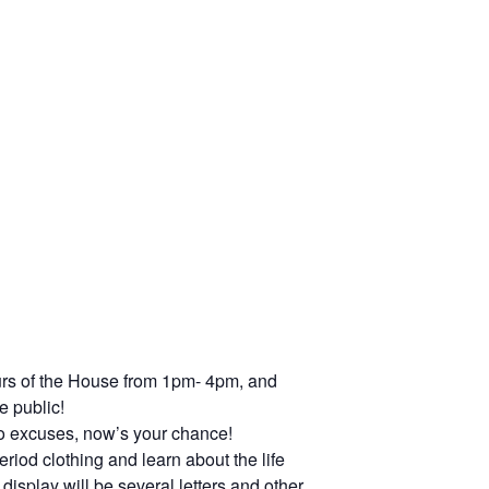
urs of the House from 1pm- 4pm, and
e public!
 no excuses, now’s your chance!
riod clothing and learn about the life
splay will be several letters and other