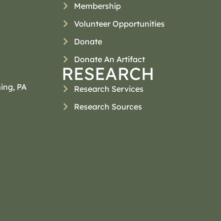
Membership
Volunteer Opportunities
Donate
Donate An Artifact
RESEARCH
ing, PA
Research Services
Research Sources