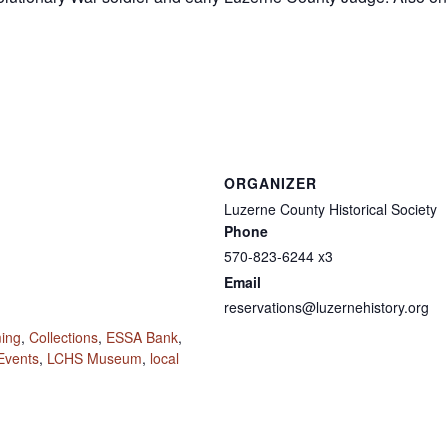
ORGANIZER
Luzerne County Historical Society
Phone
570-823-6244 x3
Email
reservations@luzernehistory.org
ming
,
Collections
,
ESSA Bank
,
Events
,
LCHS Museum
,
local