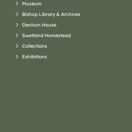
Museum
Bishop Library & Archives
Denison House
Swetland Homestead
Collections
Exhibitions