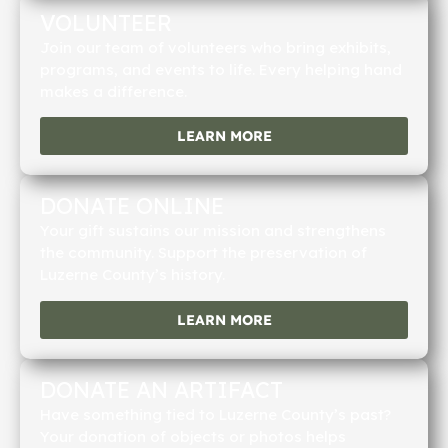
VOLUNTEER
Join our team of volunteers who bring exhibits,
programs, and events to life. Every helping hand
makes a difference.
LEARN MORE
DONATE ONLINE
Your gift sustains our mission and strengthens
the community. Support the preservation of
Luzerne County’s history.
LEARN MORE
DONATE AN ARTIFACT
Have something tied to Luzerne County’s past?
Your donation of objects or photos helps