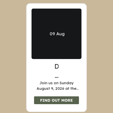
09
Aug
D
E
Join us on Sunday
N
August 9, 2026 at the
I
Nathan Denison House,
35 Dennison Street,
FIND OUT MORE
S
Forty Fort, for tours of
the House from 1pm-
O