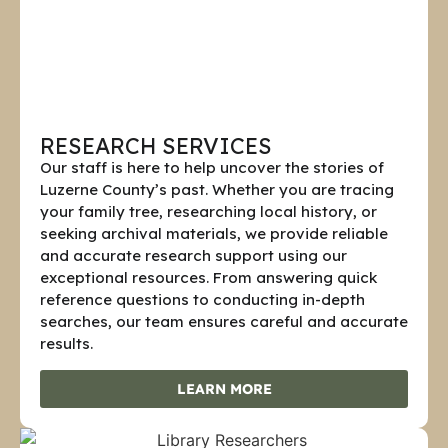
RESEARCH SERVICES
Our staff is here to help uncover the stories of
Luzerne County’s past. Whether you are tracing
your family tree, researching local history, or
seeking archival materials, we provide reliable
and accurate research support using our
exceptional resources. From answering quick
reference questions to conducting in-depth
searches, our team ensures careful and accurate
results.
LEARN MORE