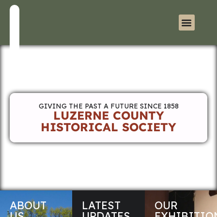
GIVING THE PAST A FUTURE SINCE 1858
LUZERNE COUNTY
HISTORICAL SOCIETY
ABOUT
LATEST
OUR
US
UPDATES
EXHIBITIO