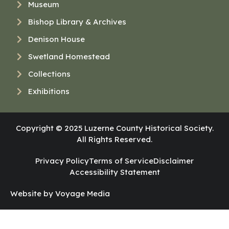
Museum
Bishop Library & Archives
Denison House
Swetland Homestead
Collections
Exhibitions
Copyright © 2025 Luzerne County Historical Society.
All Rights Reserved.
Privacy Policy
Terms of Service
Disclaimer
Accessibility Statement
Website by Voyage Media