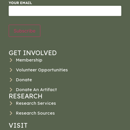
YOUR EMAIL
Subscribe
GET INVOLVED
Membership
Volunteer Opportunities
Donate
Donate An Artifact
RESEARCH
Research Services
Research Sources
VISIT