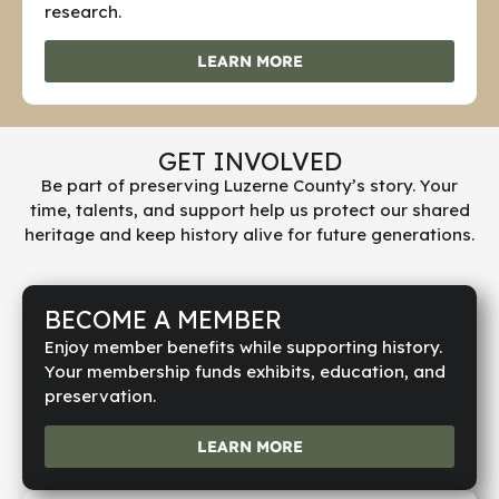
research.
LEARN MORE
GET INVOLVED
Be part of preserving Luzerne County’s story. Your
time, talents, and support help us protect our shared
heritage and keep history alive for future generations.
BECOME A MEMBER
Enjoy member benefits while supporting history.
Your membership funds exhibits, education, and
preservation.
LEARN MORE