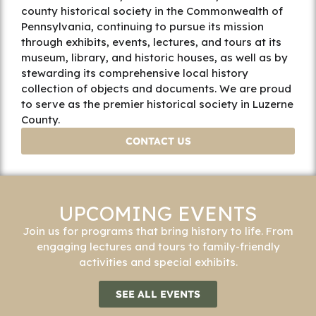
county historical society in the Commonwealth of
Pennsylvania, continuing to pursue its mission
through exhibits, events, lectures, and tours at its
museum, library, and historic houses, as well as by
stewarding its comprehensive local history
collection of objects and documents. We are proud
to serve as the premier historical society in Luzerne
County.
CONTACT US
UPCOMING EVENTS
Join us for programs that bring history to life. From
engaging lectures and tours to family-friendly
activities and special exhibits.
SEE ALL EVENTS