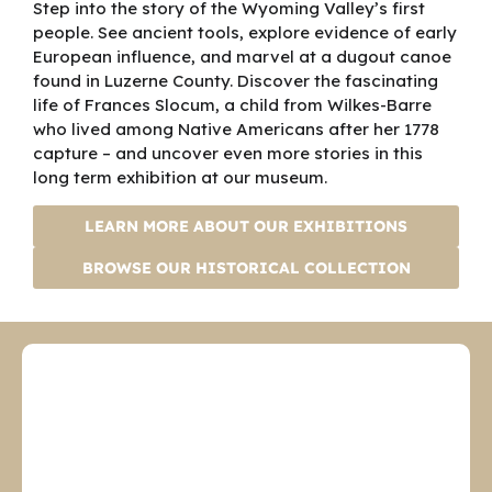
Step into the story of the Wyoming Valley’s first
collective history and
people. See ancient tools, explore evidence of early
heritage of Luzerne
European influence, and marvel at a dugout canoe
County, Pennsylvania,
found in Luzerne County. Discover the fascinating
at the Bishop Library
life of Frances Slocum, a child from Wilkes-Barre
and the Museum in
who lived among Native Americans after her 1778
Wilkes-Barre, the
capture – and uncover even more stories in this
Denison House in Forty
long term exhibition at our museum.
Fort and the Swetland
Homestead in
LEARN MORE ABOUT OUR EXHIBITIONS
Wyoming. For more
information, visit our
BROWSE OUR HISTORICAL COLLECTION
website, www.luzernehi
story.org. Follow us on
Facebook
at https://www.facebo
ok.com/luzernehistory/
.