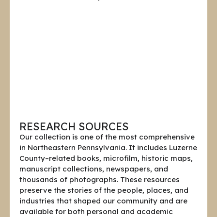
RESEARCH SOURCES
Our collection is one of the most comprehensive
in Northeastern Pennsylvania. It includes Luzerne
County–related books, microfilm, historic maps,
manuscript collections, newspapers, and
thousands of photographs. These resources
preserve the stories of the people, places, and
industries that shaped our community and are
available for both personal and academic