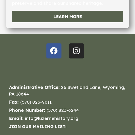
preserve and share our shared heritage.
LEARN MORE
Administrative Office:
26 Swetland Lane, Wyoming,
PA 18644
Fax:
(570) 823-9011
Phone Number:
(570) 823-6244
Email:
info@luzernehistory.org
JOIN OUR MAILING LIST: