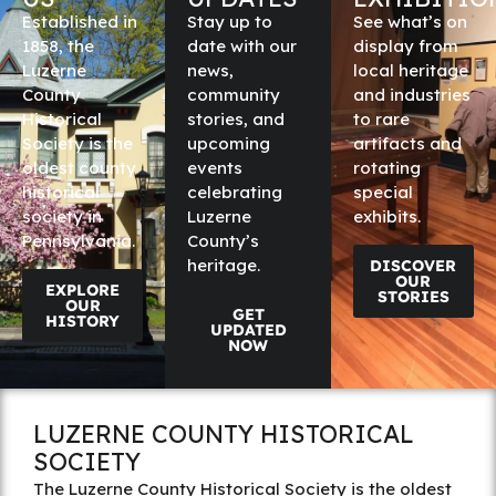
Established in
Stay up to
See what’s on
1858, the
date with our
display from
Luzerne
news,
local heritage
County
community
and industries
Historical
stories, and
to rare
Society is the
upcoming
artifacts and
oldest county
events
rotating
historical
celebrating
special
society in
Luzerne
exhibits.
Pennsylvania.
County’s
heritage.
DISCOVER
OUR
EXPLORE
STORIES
OUR
GET
HISTORY
UPDATED
NOW
LUZERNE COUNTY HISTORICAL
SOCIETY
The Luzerne County Historical Society is the oldest